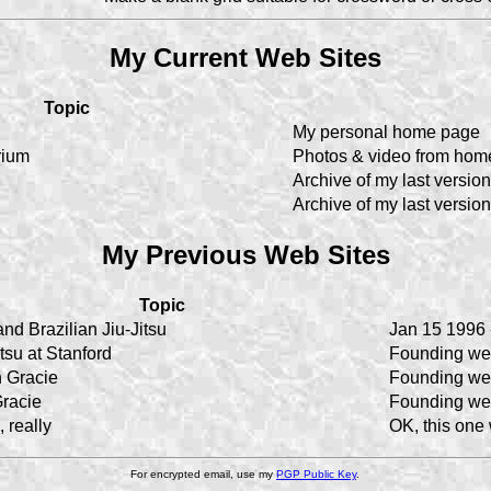
My Current Web Sites
Topic
My personal home page
rium
Photos & video from hom
Archive of my last version
Archive of my last version
My Previous Web Sites
Topic
nd Brazilian Jiu-Jitsu
Jan 15 1996 
itsu at Stanford
Founding we
 Gracie
Founding we
racie
Founding we
 really
OK, this one
For encrypted email, use my
PGP Public Key
.