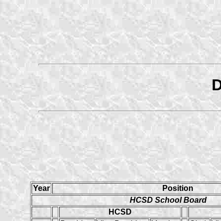
D
Year
Position
HCSD School Board
HCSD