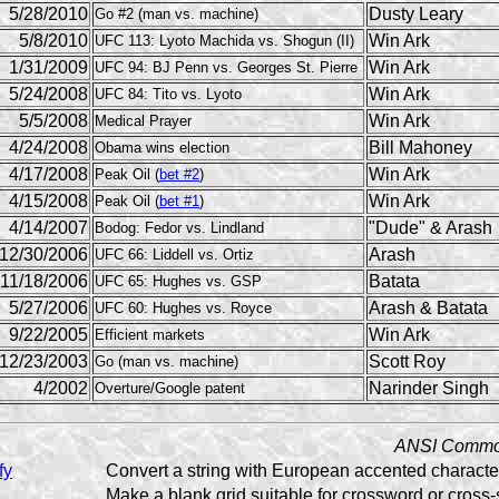
5/28/2010
Dusty Leary
Go #2 (man vs. machine)
5/8/2010
Win Ark
UFC 113: Lyoto Machida vs. Shogun (II)
1/31/2009
Win Ark
UFC 94: BJ Penn vs. Georges St. Pierre
5/24/2008
Win Ark
UFC 84: Tito vs. Lyoto
5/5/2008
Win Ark
Medical Prayer
4/24/2008
Bill Mahoney
Obama wins election
4/17/2008
Win Ark
Peak Oil (
bet #2
)
4/15/2008
Win Ark
Peak Oil (
bet #1
)
4/14/2007
"Dude" & Arash
Bodog: Fedor vs. Lindland
12/30/2006
Arash
UFC 66: Liddell vs. Ortiz
11/18/2006
Batata
UFC 65: Hughes vs. GSP
5/27/2006
Arash & Batata
UFC 60: Hughes vs. Royce
9/22/2005
Win Ark
Efficient markets
12/23/2003
Scott Roy
Go (man vs. machine)
4/2002
Narinder Singh
Overture/Google patent
ANSI Commo
fy
Convert a string with European accented characters
Make a blank grid suitable for crossword or cross