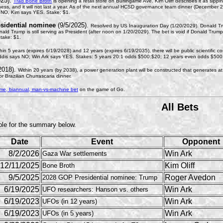
025).
Trad Bone Broth
is opening a retail store on Burlingame Ave. Kim Oliff describes it as sip
iness, and it will not last a year. As of the next annual HCSD governance team dinner (December 20
NO, Kim says YES. Stake: $1.
sidential nominee
(9/5/2025).
Resolved by US Inauguration Day (1/20/2029). Donald Tr
onald Trump is still serving as President (after noon on 1/20/2029). The bet is void if Donald Tr
take: $1.
hin 5 years (expires 6/19/2028) and 12 years (expires 6/19/2035), there will be public scientific co
dis says NO; Win Ark says YES. Stakes: 5 years 20:1 odds $500:$20; 12 years even odds $500
2018).
Within 20 years (by 2038), a power generation plant will be constructed that generates 
 Brazilian Churrascaria dinner.
ime, biannual, man-vs-machine bet
on the game of Go.
All Bets
ble for the summary below.
Date
Event
Opponent
8/2/2026
Win Ark
Gaza War settlements
12/11/2025
Kim Oliff
Bone Broth
9/5/2025
Roger Avedon
2028 GOP Presidential nominee: Trump
6/19/2025
Win Ark
UFO researchers: Hanson vs. others
6/19/2023
Win Ark
UFOs (in 12 years)
6/19/2023
Win Ark
UFOs (in 5 years)