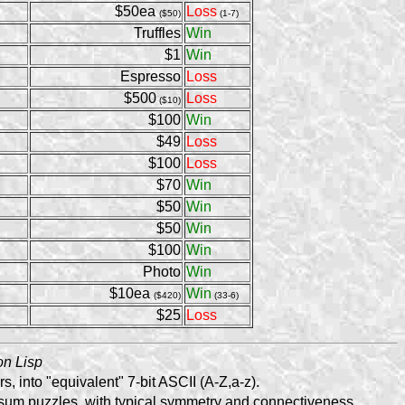
$50ea
Loss
($50)
(1-7)
Truffles
Win
$1
Win
Espresso
Loss
$500
Loss
($10)
$100
Win
$49
Loss
$100
Loss
$70
Win
$50
Win
$50
Win
$100
Win
Photo
Win
$10ea
Win
($420)
(33-6)
$25
Loss
n Lisp
, into "equivalent" 7-bit ASCII (A-Z,a-z).
-sum puzzles, with typical symmetry and connectiveness.