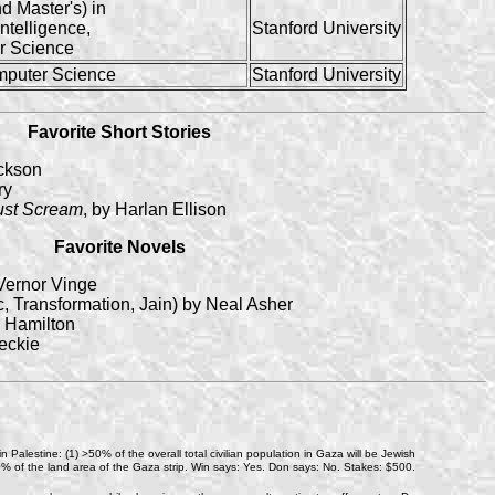
d Master's) in
 Intelligence,
Stanford University
r Science
mputer Science
Stanford University
Favorite Short Stories
ackson
ry
ust Scream
, by Harlan Ellison
Favorite Novels
Vernor Vinge
, Transformation, Jain) by Neal Asher
. Hamilton
eckie
n Palestine: (1) >50% of the overall total civilian population in Gaza will be Jewish
e >30% of the land area of the Gaza strip. Win says: Yes. Don says: No. Stakes: $500.