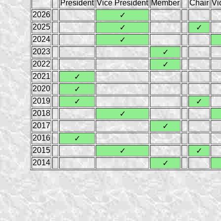
President
Vice President
Member
Chair
Vi
2026
✓
2025
✓
✓
2024
✓
2023
✓
2022
✓
2021
✓
2020
✓
2019
✓
✓
2018
✓
2017
✓
2016
✓
2015
✓
✓
2014
✓