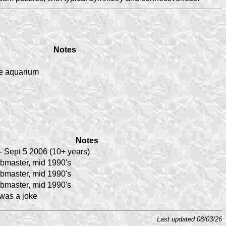
Notes
e aquarium
Notes
- Sept 5 2006 (10+ years)
bmaster, mid 1990's
bmaster, mid 1990's
bmaster, mid 1990's
 was a joke
Last updated 08/03/26