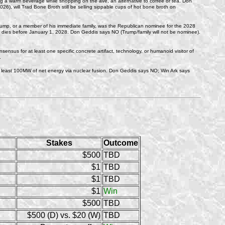
ping a warm beverage while shopping on the ave, an alternative to coffee or tea. Don
26), will Trad Bone Broth still be selling sippable cups of hot bone broth on
ump, or a member of his immediate family, was the Republican nominee for the 2028
ump dies before January 1, 2028. Don Geddis says NO (Trump/family will not be nominee).
nsensus for at least one specific concrete artifact, technology, or humanoid visitor of
.
at least 100MW of net energy via nuclear fusion. Don Geddis says NO; Win Ark says
Stakes
Outcome
$500
TBD
$1
TBD
$1
TBD
$1
Win
$500
TBD
$500 (D) vs. $20 (W)
TBD