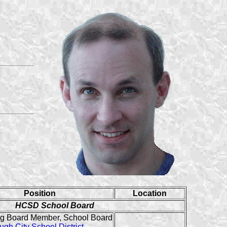
Position
Location
HCSD School Board
g Board Member, School Board
ugh City School District