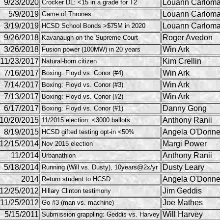
9/23/2020
Louann Carlom
Crocker DL: <15 in a grade for T2
5/9/2019
Louann Carlom
Game of Thrones
3/19/2019
Louann Carlom
HCSD School Bonds >$75M in 2020
9/26/2018
Roger Avedon
Kavanaugh on the Supreme Court
3/26/2018
Win Ark
Fusion power (100MW) in 20 years
11/23/2017
Kim Crellin
Natural-born citizen
7/16/2017
Win Ark
Boxing: Floyd vs. Conor (#4)
7/14/2017
Win Ark
Boxing: Floyd vs. Conor (#3)
7/13/2017
Win Ark
Boxing: Floyd vs. Conor (#2)
6/17/2017
Danny Gong
Boxing: Floyd vs. Conor (#1)
10/20/2015
Anthony Ranii
11/2015 election: <3000 ballots
8/19/2015
Angela O'Donne
HCSD gifted testing opt-in <50%
12/15/2014
Margi Power
Nov 2015 election
11/2014
Anthony Ranii
Urbanathlon
5/18/2014
Dusty Leary
Running (Will vs. Dusty), 10years@2x/yr
2014
Angela O'Donne
Return student to HCSD
12/25/2012
Jim Geddis
Hillary Clinton testimony
11/25/2012
Joe Mathes
Go #3 (man vs. machine)
5/15/2011
Will Harvey
Submission grappling: Geddis vs. Harvey