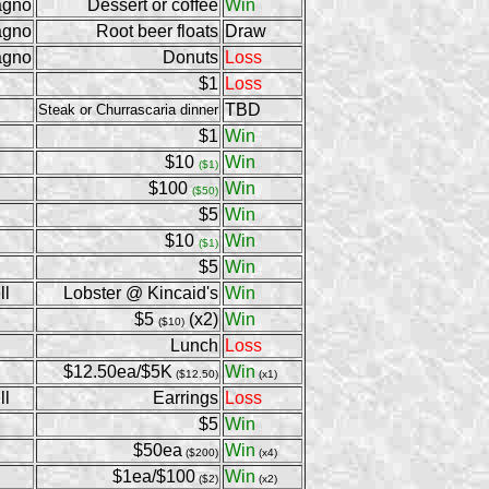
agno
Dessert or coffee
Win
agno
Root beer floats
Draw
agno
Donuts
Loss
$1
Loss
TBD
Steak or Churrascaria dinner
$1
Win
$10
Win
($1)
$100
Win
($50)
$5
Win
$10
Win
($1)
$5
Win
ll
Lobster @ Kincaid's
Win
$5
(x2)
Win
($10)
Lunch
Loss
$12.50ea/$5K
Win
($12.50)
(x1)
ll
Earrings
Loss
$5
Win
$50ea
Win
($200)
(x4)
$1ea/$100
Win
($2)
(x2)