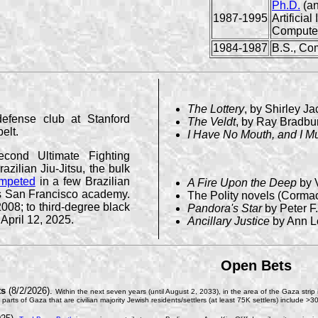
Ph.D.
(an
1987-1995
Artificial
Compute
1984-1987
B.S., Co
The Lottery
, by Shirley J
defense club at Stanford
The Veldt
, by Ray Bradbu
elt.
I Have No Mouth, and I M
cond Ultimate Fighting
azilian Jiu-Jitsu, the bulk
mpeted
in a few Brazilian
A Fire Upon the Deep
by 
ph's San Francisco academy.
The Polity novels (Cormac
008; to third-degree black
Pandora's Star
by Peter F
 April 12, 2025.
Ancillary Justice
by Ann L
Open Bets
ts
(8/2/2026).
Within the next seven years (until August 2, 2033), in the area of the Gaza strip i
he parts of Gaza that are civilian majority Jewish residents/settlers (at least 75K settlers) includ