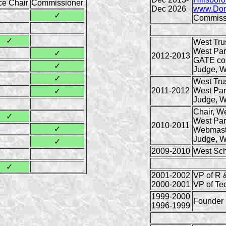
ce Chair
Commissioner
Dec 2026
www.Don
✓
Commiss
✓
West Tru
West Par
✓
2012-2013
GATE co
✓
Judge, W
✓
West Tru
2011-2012
West Par
✓
Judge, W
Chair, W
✓
West Par
2010-2011
✓
Webmast
Judge, W
✓
2009-2010
West Sch
✓
2001-2002
VP of R 
2000-2001
VP of Te
1999-2000
Founder
1996-1999