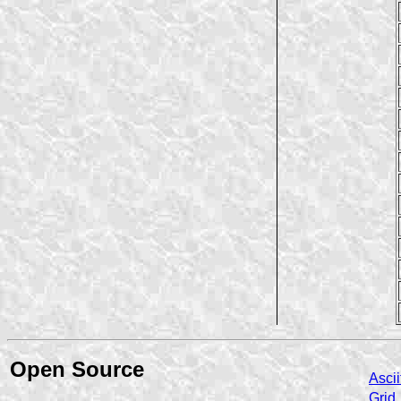
Open Source
Ascii
Grid