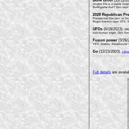
Bone Broth
(12/11/2
doubts this is a viable bus
Burlingame Ave? Don says 
2028 Republican Pre
Presidential Election; or D
Roger Avedon says YES. S
UFOs
(6/19/2023).
Wit
non-human origin. Don Ged
Fusion power
(3/26/
YES. Stakes: Steakhouse or
Go
(12/23/2003).
Lifet
Full details
are availa