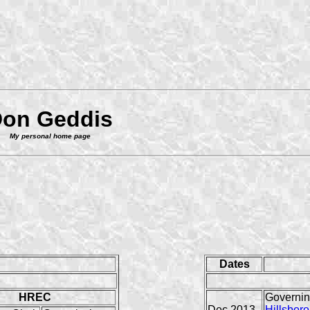
on Geddis
My personal home page
Dates
HREC
Governin
Dec 2013-
Hillsboro