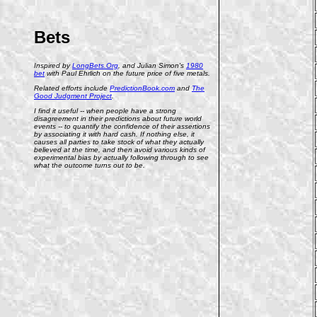
Bets
Inspired by
LongBets.Org
, and Julian Simon's
1980
bet
with Paul Ehrlich on the future price of five metals.
Related efforts include
PredictionBook.com
and
The
Good Judgment Project
.
I find it useful -- when people have a strong
disagreement in their predictions about future world
events -- to quantify the confidence of their assertions
by associating it with hard cash. If nothing else, it
causes all parties to take stock of what they actually
believed at the time, and then avoid various kinds of
experimental bias by actually following through to see
what the outcome turns out to be.