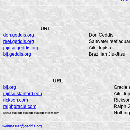
URL
don.geddis.org
Don Geddis
reef.geddis.org
Saltwater reef aqua
jujitsu.geddis.org
Aiki Jujitsu
bjj.geddis.org
Brazilian Jiu-Jitsu
URL
bjj.org
Gracie a
jujitsu.stanford.edu
Aiki Juj
rickson.com
Rickson
ralphgracie.com
Ralph G
Nothing,
www.doubleudoubleudoubleudotcom.com
webmaster@geddis.org