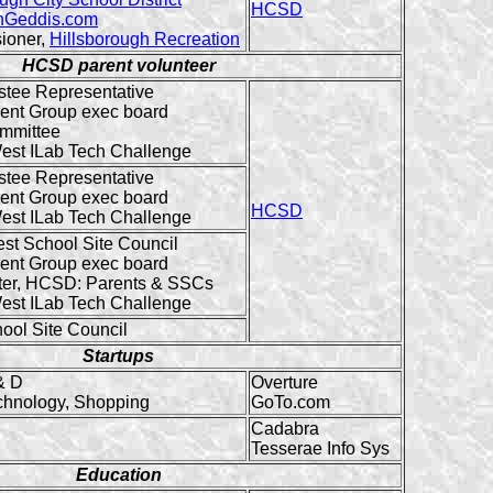
HCSD
Geddis.com
ioner,
Hillsborough Recreation
HCSD parent volunteer
stee Representative
ent Group exec board
mmittee
est ILab Tech Challenge
stee Representative
ent Group exec board
HCSD
est ILab Tech Challenge
est School Site Council
ent Group exec board
er, HCSD: Parents & SSCs
est ILab Tech Challenge
ool Site Council
Startups
& D
Overture
chnology, Shopping
GoTo.com
Cadabra
Tesserae Info Sys
Education