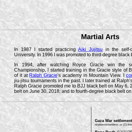
Martial Arts
In 1987 I started practicing
Aiki Jujitsu
in the self-
University. In 1996 I was promoted to third-degree black b
In 1994, after watching Royce Gracie win the se
Championship, I started training in the Gracie style of Br
of it at
Ralph Gracie
's academy in Mountain View. I
co
jiu-jitsu tournaments in the past. I later trained at Ral
Ralph Gracie promoted me to BJJ black belt on May 6, 2
belt on June 30, 2018; and to fourth-degree black belt on
Gaza War settlemen
residents/settlers; or (2) t